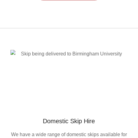
Domestic Skip Hire
We have a wide range of domestic skips available for