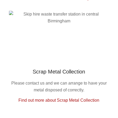
Scrap Metal Collection
Please contact us and we can arrange to have your
metal disposed of correctly.
Find out more about Scrap Metal Collection