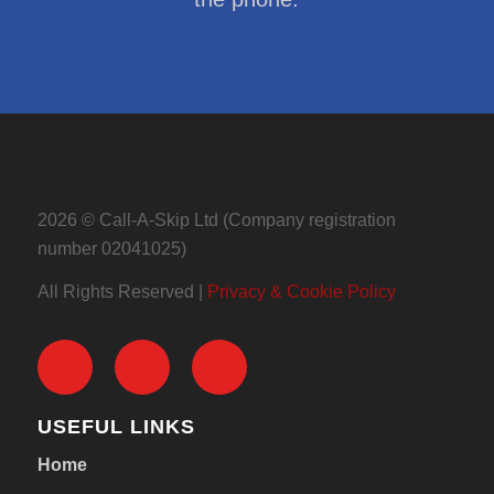
2026 © Call-A-Skip Ltd (Company registration
number 02041025)
All Rights Reserved |
Privacy & Cookie Policy
USEFUL LINKS
Home