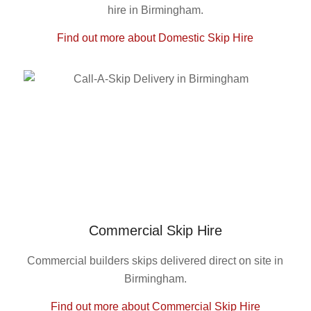
hire in Birmingham.
Find out more about Domestic Skip Hire
Commercial Skip Hire
Commercial builders skips delivered direct on site in
Birmingham.
Find out more about Commercial Skip Hire