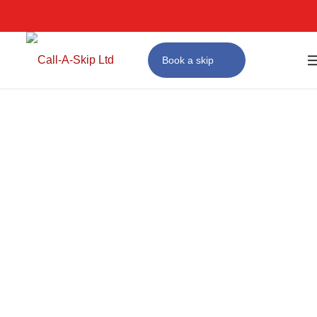
Next Day Skip Hire
Affordable Prices
#1 for Skip Hire in Birmingham
Book a skip
We provide
affordable Skip Hire
in Birmingham
Skip Hire