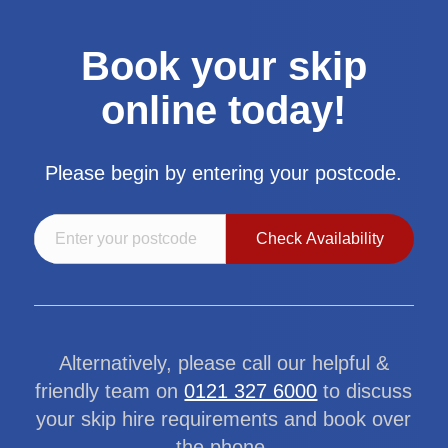
Book your skip
online today!
Please begin by entering your postcode.
Alternatively, please call our helpful &
friendly team on
0121 327 6000
to discuss
your skip hire requirements and book over
the phone.