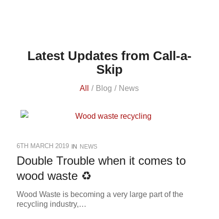
Latest Updates from Call-a-
Skip
All
/
Blog
/
News
6TH MARCH 2019
IN
NEWS
Double Trouble when it comes to
wood waste ♻
Wood Waste is becoming a very large part of the
recycling industry,…