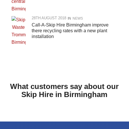
28TH AUGUST 2018
IN
NEWS
Call-A-Skip Hire Birmingham improve
there recycling rates with a new plant
installation
What customers say about our
Skip Hire in Birmingham