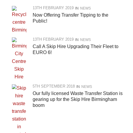
13TH FEBRUARY 2019
IN
NEWS
Now Offering Transfer Tipping to the
Public!
13TH FEBRUARY 2019
IN
NEWS
Call A Skip Hire Upgrading Their Fleet to
EURO 6!
5TH SEPTEMBER 2018
IN
NEWS
Our fully licensed Waste Transfer Station is
gearing up for the Skip Hire Birmingham
boom