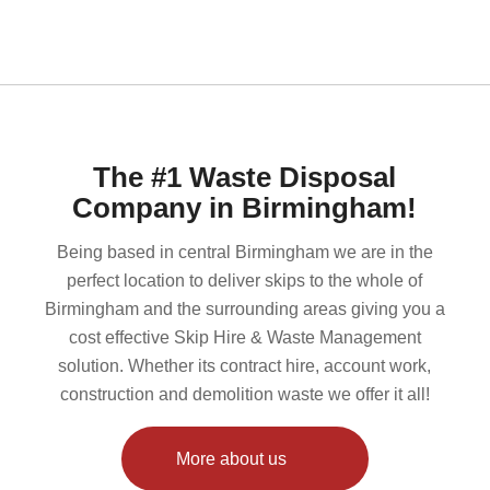
The #1 Waste Disposal
Company in Birmingham!
Being based in central Birmingham we are in the
perfect location to deliver skips to the whole of
Birmingham and the surrounding areas giving you a
cost effective Skip Hire & Waste Management
solution. Whether its contract hire, account work,
construction and demolition waste we offer it all!
More about us