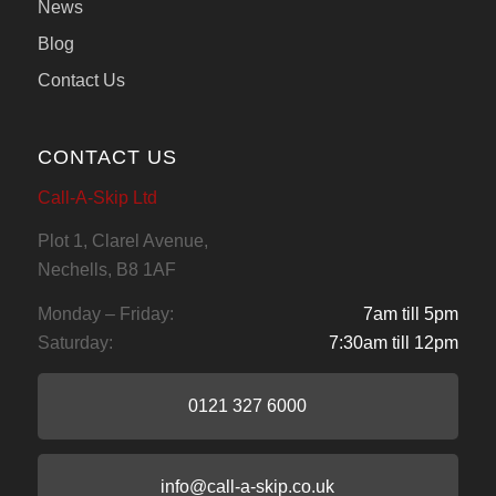
News
Blog
Contact Us
CONTACT US
Call-A-Skip Ltd
Plot 1, Clarel Avenue,
Nechells, B8 1AF
Monday – Friday:
7am till 5pm
Saturday:
7:30am till 12pm
0121 327 6000
info@call-a-skip.co.uk