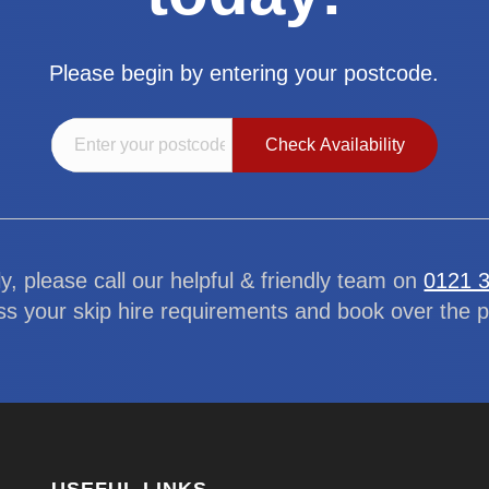
Please begin by entering your postcode.
ly, please call our helpful & friendly team on
0121 
ss your skip hire requirements and book over the 