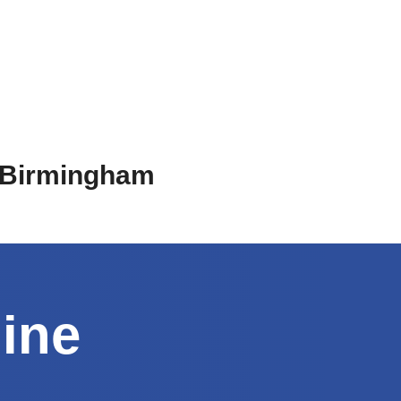
n Birmingham
line