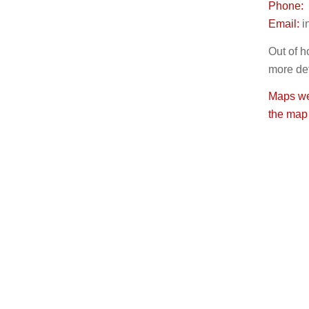
Phone:
Email:
i
Out of h
more det
Maps wer
the map