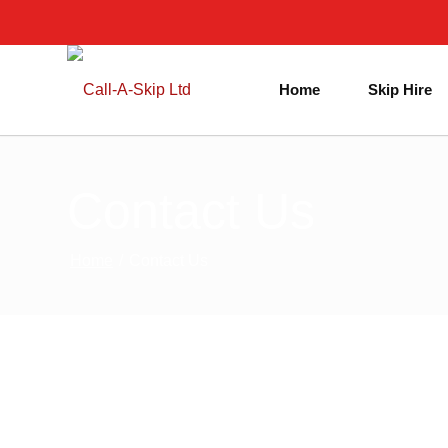
Home
Skip Hire
Contact Us
Home
/
Contact Us