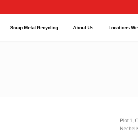
Next Day Skip Hire
Affordable Prices
#1 for Skip Hire in Birmingham
Scrap Metal Recycling
About Us
Locations We
Plot 1, 
Nechell