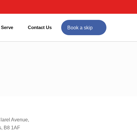
 Serve
Contact Us
Book a skip
Clarel Avenue,
s, B8 1AF