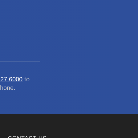
327 6000
to
phone.