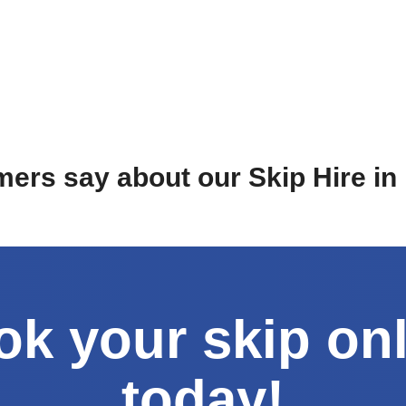
ers say about our Skip Hire i
k your skip on
today!