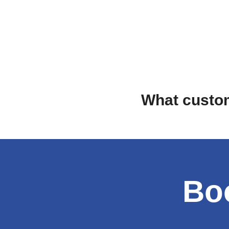
What custom
Boo