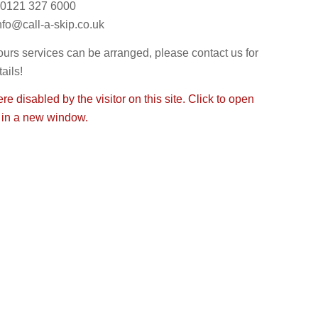
0121 327 6000
nfo@call-a-skip.co.uk
ours services can be arranged, please contact us for
ails!
e disabled by the visitor on this site. Click to open
 in a new window.