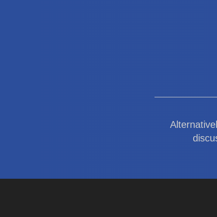
Alternative
discu