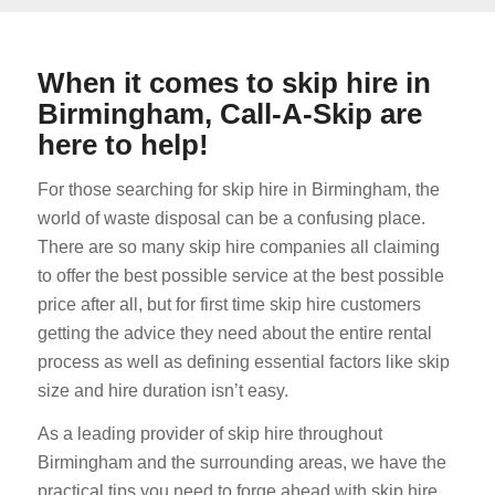
When it comes to skip hire in
Birmingham, Call-A-Skip are
here to help!
For those searching for skip hire in Birmingham, the
world of waste disposal can be a confusing place.
There are so many skip hire companies all claiming
to offer the best possible service at the best possible
price after all, but for first time skip hire customers
getting the advice they need about the entire rental
process as well as defining essential factors like skip
size and hire duration isn’t easy.
As a leading provider of skip hire throughout
Birmingham and the surrounding areas, we have the
practical tips you need to forge ahead with skip hire