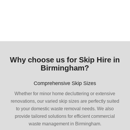
Why choose us for Skip Hire in
Birmingham?
Comprehensive Skip Sizes
Whether for minor home decluttering or extensive
renovations, our varied skip sizes are perfectly suited
to your domestic waste removal needs. We also
provide tailored solutions for efficient commercial
waste management in Birmingham.