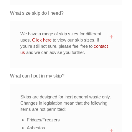
What size skip do I need?
We have a range of skip sizes for different
uses.
Click here
to view our skip sizes. If
you’re still not sure, please feel free to
contact
us
and we can advise you further.
What can I put in my skip?
Skips are designed for inert general waste only.
Changes in legislation mean that the following
items are not permitted:
Fridges/Freezers
Asbestos