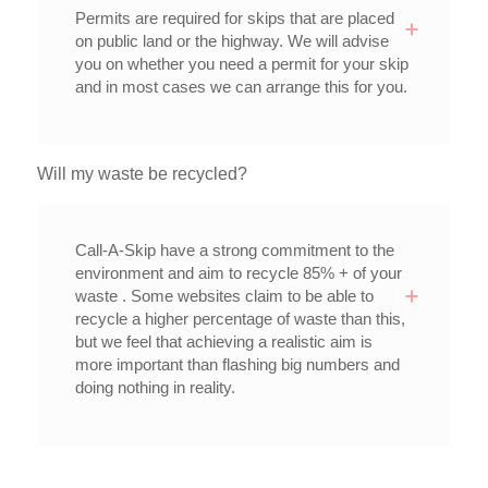
Permits are required for skips that are placed
on public land or the highway. We will advise
you on whether you need a permit for your skip
and in most cases we can arrange this for you.
Will my waste be recycled?
Call-A-Skip have a strong commitment to the
environment and aim to recycle 85% + of your
waste . Some websites claim to be able to
recycle a higher percentage of waste than this,
but we feel that achieving a realistic aim is
more important than flashing big numbers and
doing nothing in reality.