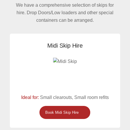
We have a comprehensive selection of skips for
hire. Drop Doors/Low loaders and other special
containers can be arranged.
Midi Skip Hire
Ideal for:
Small clearouts, Small room refits
Book Midi Skip Hire