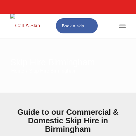
Next Day Skip Hire
Affordable Prices
#1 for Skip Hire in Birmingham
Book a skip
Skip Hire Birmingham
Home
/
Skip Hire Birmingham
Guide to our Commercial &
Domestic Skip Hire in
Birmingham