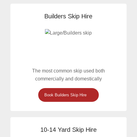
Builders Skip Hire
The most common skip used both
commercially and domestically
Book Builders Skip Hire
10-14 Yard Skip Hire