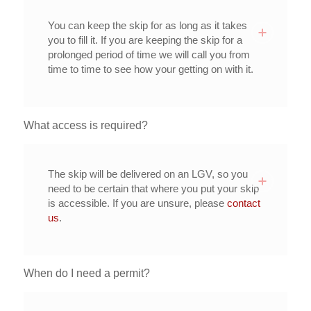
You can keep the skip for as long as it takes
you to fill it. If you are keeping the skip for a
prolonged period of time we will call you from
time to time to see how your getting on with it.
What access is required?
The skip will be delivered on an LGV, so you
need to be certain that where you put your skip
is accessible. If you are unsure, please
contact
us
.
When do I need a permit?