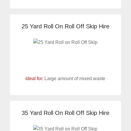
25 Yard Roll On Roll Off Skip Hire
Ideal for:
Large amount of mixed waste
35 Yard Roll On Roll Off Skip Hire