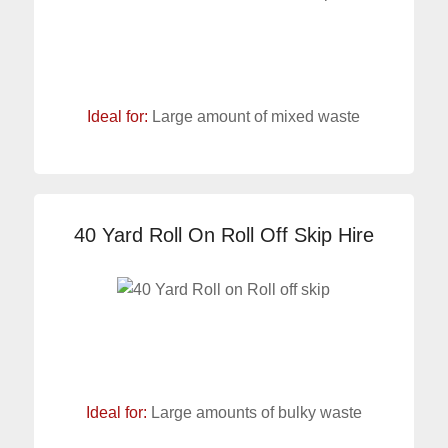
Ideal for:
Large amount of mixed waste
40 Yard Roll On Roll Off Skip Hire
Ideal for:
Large amounts of bulky waste