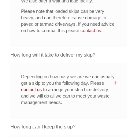
We also offer a wait and load facility.
Please note that loaded skips can be very
heavy, and can therefore cause damage to
paved or tarmac driveways. If you need advice
on how to combat this please
contact us
.
How long will it take to deliver my skip?
Depending on how busy we are we can usually
get a skip to you the following day. Please
contact us
to arrange your skip hire delivery
and we will do all we can to meet your waste
management needs.
How long can I keep the skip?