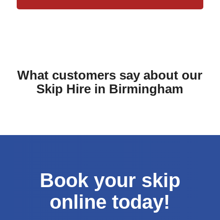
What customers say about our
Skip Hire in Birmingham
Book your skip
online today!