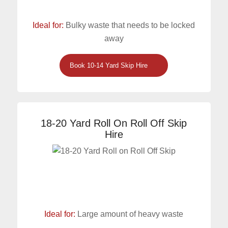
Ideal for:
Bulky waste that needs to be locked
away
Book 10-14 Yard Skip Hire
18-20 Yard Roll On Roll Off Skip
Hire
Ideal for:
Large amount of heavy waste