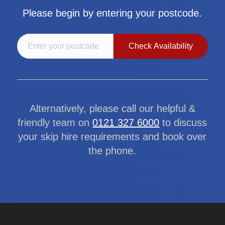
Please begin by entering your postcode.
Alternatively, please call our helpful &
friendly team on
0121 327 6000
to discuss
your skip hire requirements and book over
the phone.