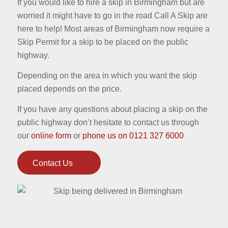
If you would like to hire a skip in Birmingham but are
worried it might have to go in the road Call A Skip are
here to help! Most areas of Birmingham now require a
Skip Permit for a skip to be placed on the public
highway.
Depending on the area in which you want the skip
placed depends on the price.
If you have any questions about placing a skip on the
public highway don’t hesitate to contact us through
our
online form
or
phone us on 0121 327 6000
Contact Us