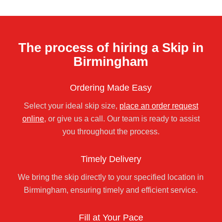
The process of hiring a Skip in
Birmingham
Ordering Made Easy
Select your ideal skip size,
place an order request
online
, or give us a call. Our team is ready to assist
you throughout the process.
Timely Delivery
We bring the skip directly to your specified location in
Birmingham, ensuring timely and efficient service.
Fill at Your Pace