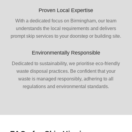
Proven Local Expertise
With a dedicated focus on Birmingham, our team
understands the local requirements and delivers
prompt skip services to your doorstep or building site.
Environmentally Responsible
Dedicated to sustainability, we prioritise eco-friendly
waste disposal practices. Be confident that your
waste is managed responsibly, adhering to all
regulations and environmental standards.