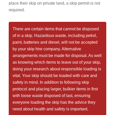
place their skip on private land, a skip permit is not
required.
There are certain items that cannot be disposed
of in a skip. Hazardous waste, including petrol,
paint, batteries and diesel, will not be accepted
by your skip hire company. Alternative
arrangements must be made for disposal. As well
as knowing which items to leave out of your skip,
doing your research about responsible loading is
vital. Your skip should be loaded with care and
safety in mind. In addition to following skip
protocol and placing larger, bulkier items in first
with loose waste disposed of last, ensuring
everyone loading the skip has the advice they
need about health and safety is important.