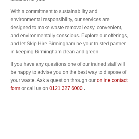
With a commitment to sustainability and
environmental responsibility, our services are
designed to make waste removal easy, convenient,
and environmentally conscious. Explore our offerings,
and let Skip Hire Birmingham be your trusted partner
in keeping Birmingham clean and green.
If you have any questions one of our trained staff will
be happy to advise you on the best way to dispose of
your waste. Ask a question through our
online contact
form
or call us on
0121 327 6000
.