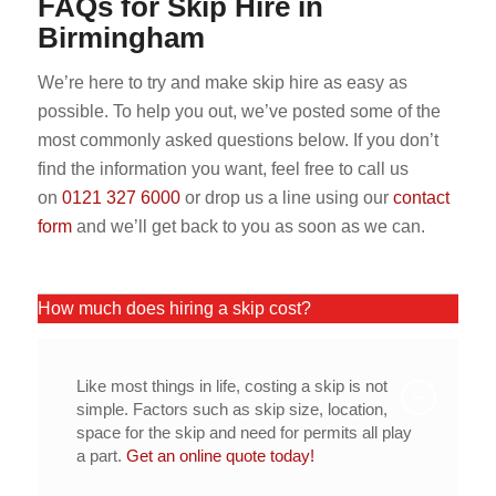
FAQs for Skip Hire in
Birmingham
We’re here to try and make skip hire as easy as
possible. To help you out, we’ve posted some of the
most commonly asked questions below. If you don’t
find the information you want, feel free to call us
on
0121 327 6000
or drop us a line using our
contact
form
and we’ll get back to you as soon as we can.
How much does hiring a skip cost?
Like most things in life, costing a skip is not
simple. Factors such as skip size, location,
space for the skip and need for permits all play
a part.
Get an online quote today!