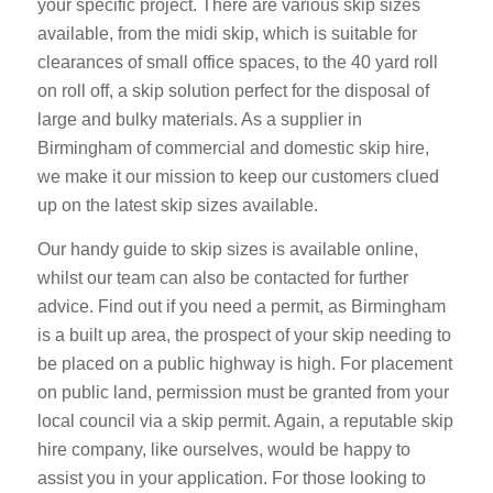
your specific project. There are various skip sizes
available, from the midi skip, which is suitable for
clearances of small office spaces, to the 40 yard roll
on roll off, a skip solution perfect for the disposal of
large and bulky materials. As a supplier in
Birmingham of commercial and domestic skip hire,
we make it our mission to keep our customers clued
up on the latest skip sizes available.
Our handy guide to skip sizes is available online,
whilst our team can also be contacted for further
advice. Find out if you need a permit, as Birmingham
is a built up area, the prospect of your skip needing to
be placed on a public highway is high. For placement
on public land, permission must be granted from your
local council via a skip permit. Again, a reputable skip
hire company, like ourselves, would be happy to
assist you in your application. For those looking to