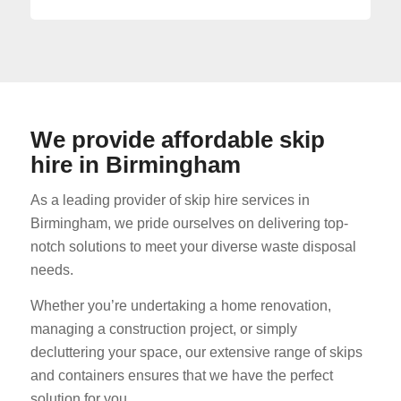
We provide affordable skip
hire in Birmingham
As a leading provider of skip hire services in
Birmingham, we pride ourselves on delivering top-
notch solutions to meet your diverse waste disposal
needs.
Whether you’re undertaking a home renovation,
managing a construction project, or simply
decluttering your space, our extensive range of skips
and containers ensures that we have the perfect
solution for you.