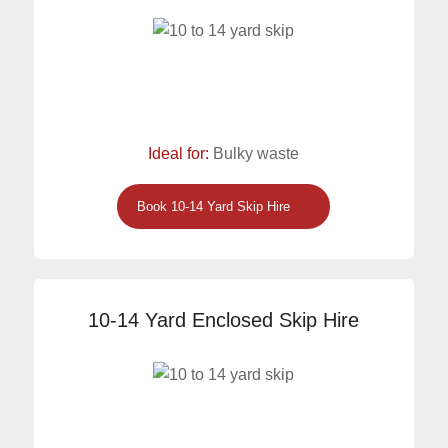
Ideal for:
Bulky waste
Book 10-14 Yard Skip Hire
10-14 Yard Enclosed Skip Hire