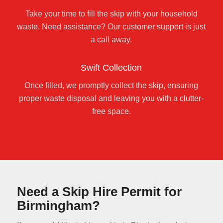
Take your time to fill the skip with your household
waste. Need assistance? Our customer support is just
a call away.
Swift Collection
Once filled, we promptly collect the skip, ensuring
proper waste disposal and leaving you with a clutter-
free space.
Need a Skip Hire Permit for
Birmingham?