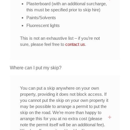
Plasterboard (with an additional surcharge,
this must be specified prior to skip hire)
Paints/Solvents
Fluorescent lights
This is not an exhaustive list – if you’re not
sure, please feel free to
contact us
.
Where can I put my skip?
You can put a skip anywhere on your own
property, providing it does not block access. If
you cannot put the skip on your own property it
may be possible to arrange a permit to put the
skip on the road. We’re more than happy to
arrange this for you at no extra cost (please
note the permit itself will be an additional fee).