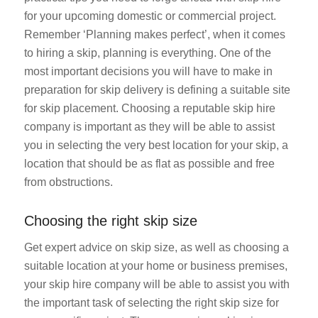
for your upcoming domestic or commercial project.
Remember ‘Planning makes perfect’, when it comes
to hiring a skip, planning is everything. One of the
most important decisions you will have to make in
preparation for skip delivery is defining a suitable site
for skip placement. Choosing a reputable skip hire
company is important as they will be able to assist
you in selecting the very best location for your skip, a
location that should be as flat as possible and free
from obstructions.
Choosing the right skip size
Get expert advice on skip size, as well as choosing a
suitable location at your home or business premises,
your skip hire company will be able to assist you with
the important task of selecting the right skip size for