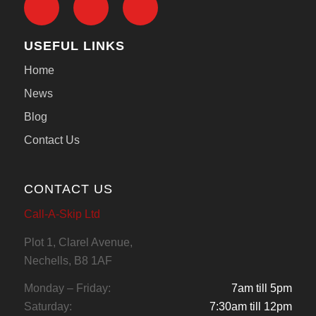
USEFUL LINKS
Home
News
Blog
Contact Us
CONTACT US
Call-A-Skip Ltd
Plot 1, Clarel Avenue,
Nechells, B8 1AF
Monday – Friday:
7am till 5pm
Saturday:
7:30am till 12pm