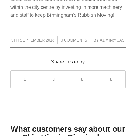
within the city centre by investing in more machinery
and staff to keep Birmingham’s Rubbish Moving!
5TH SEPTEMBER 2018
/
0 COMMENTS
/
BY
ADMIN@CAS
Share this entry
What customers say about our