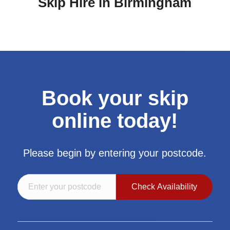
Skip Hire in Birmingham
Book your skip
online today!
Please begin by entering your postcode.