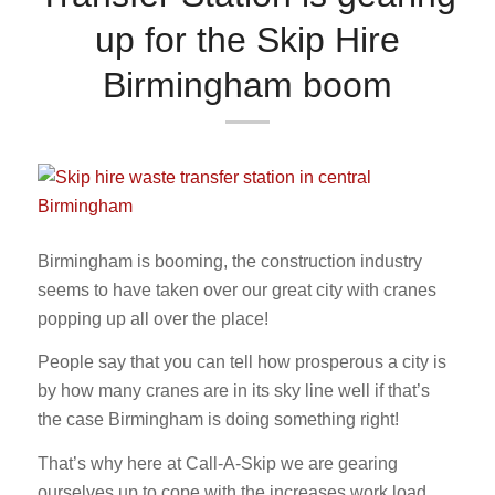
up for the Skip Hire
Birmingham boom
Birmingham is booming, the construction industry
seems to have taken over our great city with cranes
popping up all over the place!
People say that you can tell how prosperous a city is
by how many cranes are in its sky line well if that’s
the case Birmingham is doing something right!
That’s why here at Call-A-Skip we are gearing
ourselves up to cope with the increases work load