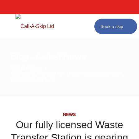
Next Day Skip Hir
Affordable Prices
#1 for Skip Hire in Bir
Book a skip
Blog - Latest News
Home
/
News
/
Our fully licensed Waste Transfer Station is gearing
up for the Skip Hire...
NEWS
Our fully licensed Waste
Transfer Station is gearing