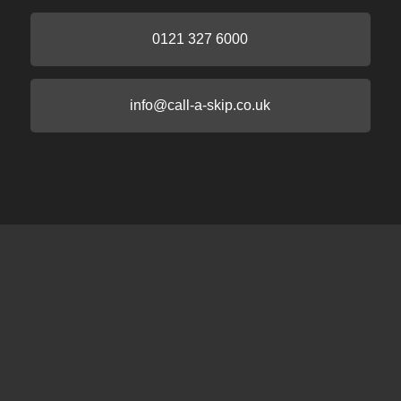
0121 327 6000
info@call-a-skip.co.uk