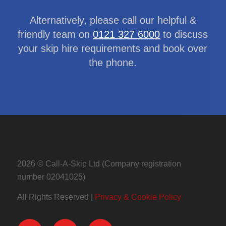
Alternatively, please call our helpful &
friendly team on
0121 327 6000
to discuss
your skip hire requirements and book over
the phone.
2026 © Call-A-Skip Ltd (Company registration
number 02041025)
All Rights Reserved |
Privacy & Cookie Policy