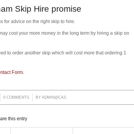
am Skip Hire promise
or advice on the right skip to hire.
 may cost your more money in the long term by hiring a skip on
need to order another skip which will cost more that ordering 1
ntact Form
.
0 COMMENTS
/
BY
ADMIN@CAS
are this entry