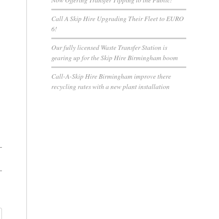
Call A Skip Hire Upgrading Their Fleet to EURO
6!
Our fully licensed Waste Transfer Station is
gearing up for the Skip Hire Birmingham boom
Call-A-Skip Hire Birmingham improve there
recycling rates with a new plant installation