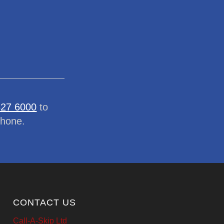
327 6000
to
phone.
CONTACT US
Call-A-Skip Ltd