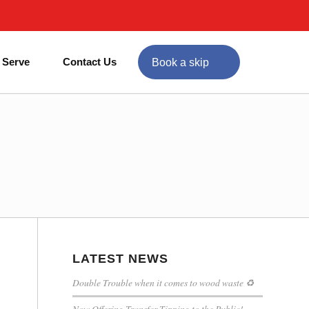
 Serve
Contact Us
Book a skip
LATEST NEWS
Double Trouble when it comes to wood waste ♻
Now Offering Transfer Tipping to the Public!