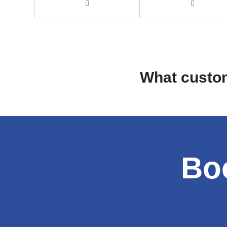
What custom
Boo