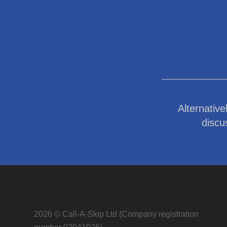
Alternative
discu
2026 © Call-A-Skip Ltd (Company registration