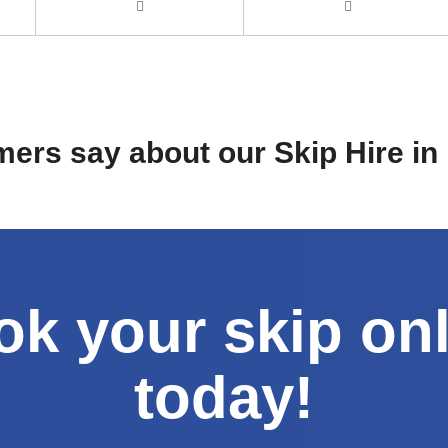
ers say about our Skip Hire i
k your skip on
today!