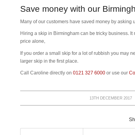
Save money with our Birmingh
Many of our customers have saved money by asking us f
Hiring a skip in Birmingham can be tricky business. It
price alone,
If you order a small skip for a lot of rubbish you may 
larger skip in the first place.
Call Caroline directly on
0121 327 6000
or use our
Co
13TH DECEMBER 2017
/
Sh