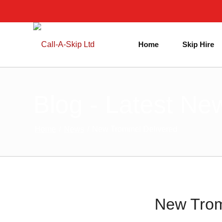
Home
Skip Hire
Blog - Latest Ne
Home
/
News
/
New Trommel Delivered
New Trom