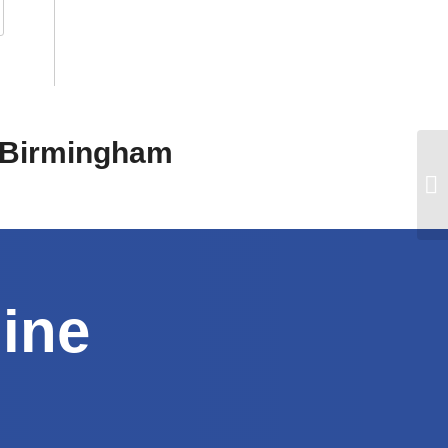
n Birmingham
line