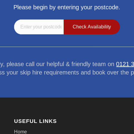
Please begin by entering your postcode.
ly, please call our helpful & friendly team on
0121 
ss your skip hire requirements and book over the 
USEFUL LINKS
Home