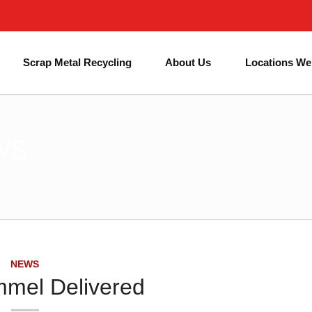
Next Day Skip Hire
Affordable Prices
#1 for Skip Hire in Birmingham
Scrap Metal Recycling
About Us
Locations We
ws
NEWS
mel Delivered